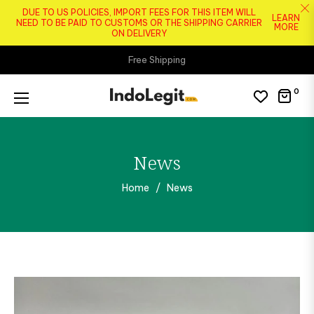
DUE TO US POLICIES, IMPORT FEES FOR THIS ITEM WILL
LEARN
NEED TO BE PAID TO CUSTOMS OR THE SHIPPING CARRIER
MORE
ON DELIVERY
Free Shipping
0
Cart
News
Home
/
News