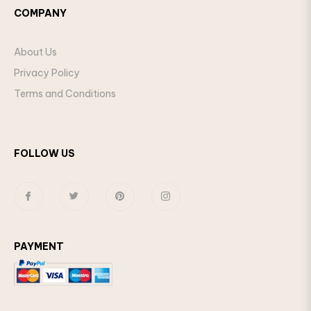
COMPANY
About Us
Privacy Policy
Terms and Conditions
FOLLOW US
Fb
Tw
Pin
Ins
PAYMENT