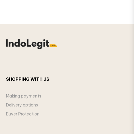
SHOPPING WITH US
Making payments
Delivery options
Buyer Protection