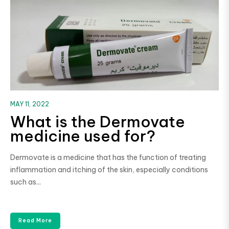
MAY 11, 2022
What is the Dermovate
medicine used for?
Dermovate is a medicine that has the function of treating
inflammation and itching of the skin, especially conditions
such as...
Read More